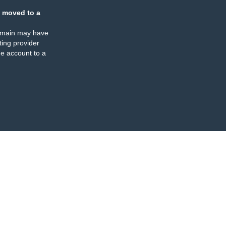
 moved to a
omain may have
ing provider
e account to a