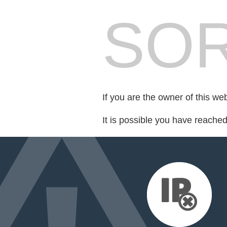
SOR
If you are the owner of this we
It is possible you have reache