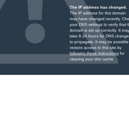
The IP address has changed.
The IP address for this domain
may have changed recently. Ch
your DNS settings to verify that 
domain is set up correctly. It ma
take 8-24 hours for DNS change
to propagate. It may be possible
restore access to this site by
following these instructions
for
clearing your dns cache.