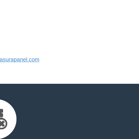
surapanel.com