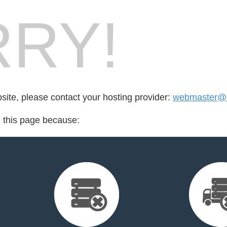
RY!
bsite, please contact your hosting provider:
webmaster@a
d this page because: